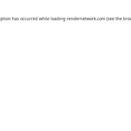
eption has occurred while loading
rendernetwork.com
(see the
bro