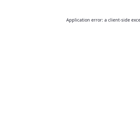
Application error: a
client
-side exc