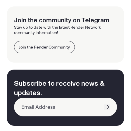
Join the community on Telegram
Stay up to date with the latest Render Network
community information!
Join the Render Community
Subscribe to receive news &
updates.