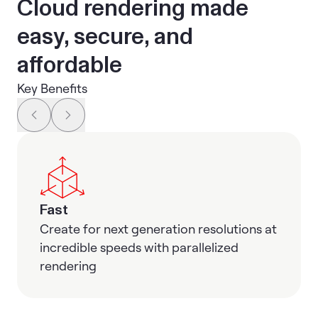
Cloud rendering made
easy, secure, and
affordable
Key Benefits
Fast
Create for next generation resolutions at
incredible speeds with parallelized
rendering