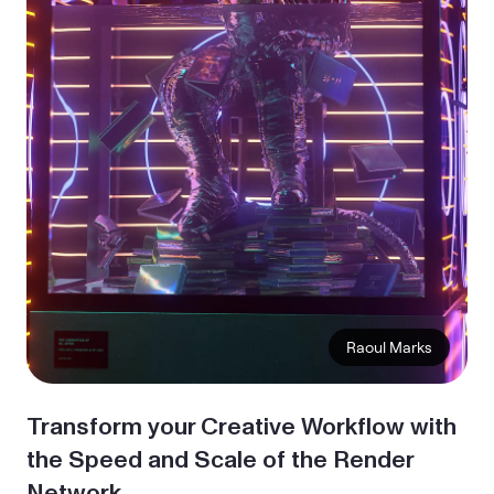
Transform your Creative Workflow with
the Speed and Scale of the Render
Network