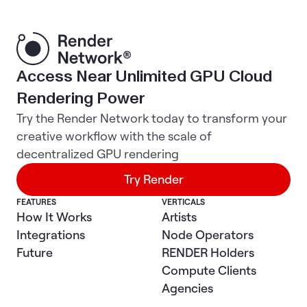
Access Near Unlimited GPU Cloud
Rendering Power
Try the Render Network today to transform your
creative workflow with the scale of
decentralized GPU rendering
Try Render
FEATURES
VERTICALS
How It Works
Artists
Integrations
Node Operators
Future
RENDER Holders
Compute Clients
Agencies