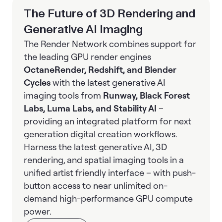
The Future of 3D Rendering and
Generative AI Imaging
The Render Network combines support for
the leading GPU render engines
OctaneRender, Redshift, and Blender
Cycles
with the latest generative AI
imaging tools from
Runway, Black Forest
Labs, Luma Labs, and Stability AI
–
providing an integrated platform for next
generation digital creation workflows.
Harness the latest generative AI, 3D
rendering, and spatial imaging tools in a
unified artist friendly interface – with push-
button access to near unlimited on-
demand high-performance GPU compute
power.