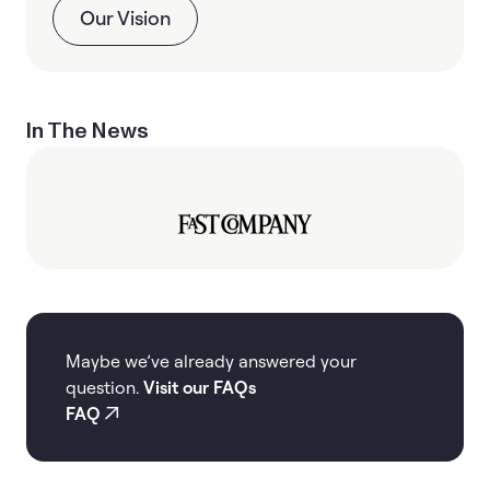
Our Vision
In The News
Maybe we’ve already answered your
question.
Visit our FAQs
FAQ