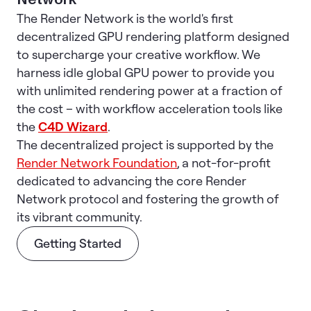
The Render Network is the world's first
decentralized GPU rendering platform designed
to supercharge your creative workflow. We
harness idle global GPU power to provide you
with unlimited rendering power at a fraction of
the cost – with workflow acceleration tools like
the
C4D Wizard
.
The decentralized project is supported by the
Render Network Foundation
, a not-for-profit
dedicated to advancing the core Render
Network protocol and fostering the growth of
its vibrant community.
Getting Started