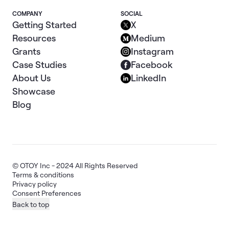
COMPANY
SOCIAL
Getting Started
X
Resources
Medium
Grants
Instagram
Case Studies
Facebook
About Us
LinkedIn
Showcase
Blog
© OTOY Inc - 2024 All Rights Reserved
Terms & conditions
Privacy policy
Consent Preferences
Back to top