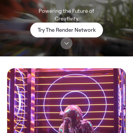
Powering the Future of
Creativity
Try The Render Network