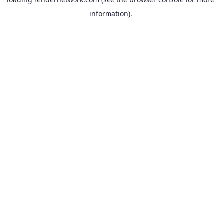
information).