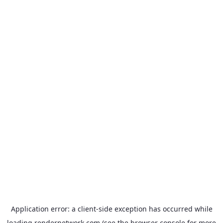
Application error: a
client
-side exception has occurred while
loading
rendernetwork.com
(see the
browser console
for more